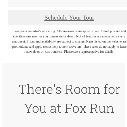
Schedule Your Tour
Floorplans are artist’s rendering. All dimensions are approximate. Actual product and
specifications may vary in dimension or detail. Not all features are available in every
apartment. Prices and availability are subject to change. Rates listed on the website are
promotional and apply exclusively to new move-ins. These rates do not apply to lease
renewals or on-site transfers. Please see a representative for details.
There's Room for
You at Fox Run