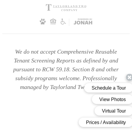
We do not accept Comprehensive Reusable
Tenant Screening Reports as defined by and
pursuant to RCW 59.18. Section 8 and other
subsidy programs welcome. Professionally
managed by Taylorland Two Company.