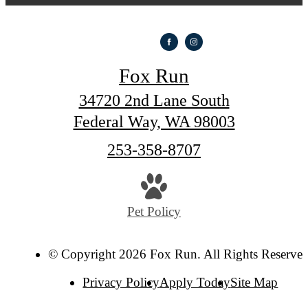
Fox Run
34720 2nd Lane South
Federal Way, WA 98003
Call
253-358-8707
us
at
Pet Policy
© Copyright 2026 Fox Run. All Rights Reserved
Privacy Policy
Apply Today
Site Map