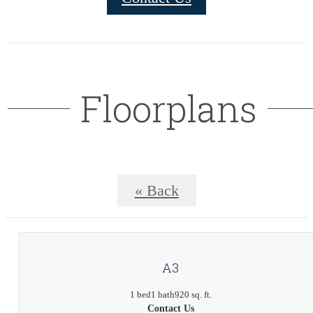
Floorplans
« Back
A3
1 bed
1 bath
920 sq. ft.
Contact Us