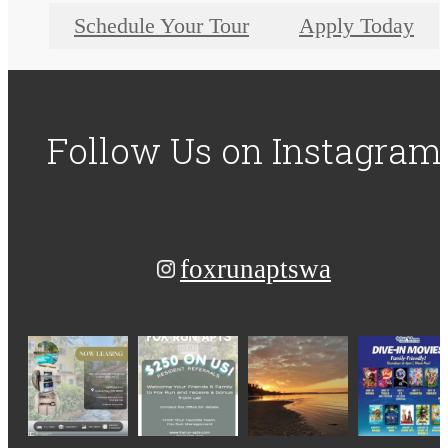
Schedule Your Tour
Apply Today
Follow Us
on Instagram
foxrunaptswa