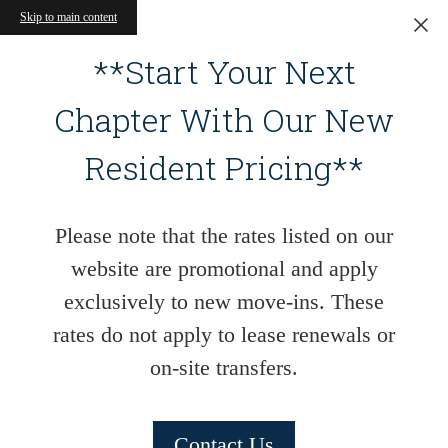
Skip to main content
**Start Your Next
Chapter With Our New
Resident Pricing**
Please note that the rates listed on our
website are promotional and apply
exclusively to new move-ins. These
rates do not apply to lease renewals or
on-site transfers.
Contact Us