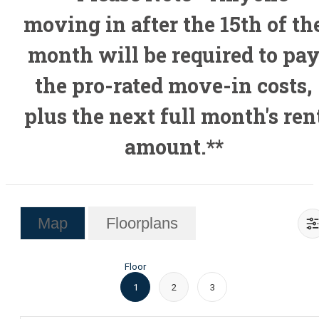
moving in after the 15th of th
month will be required to pa
the pro-rated move-in costs,
plus the next full month's ren
amount.**
Map
Floorplans
Floor
1
2
3