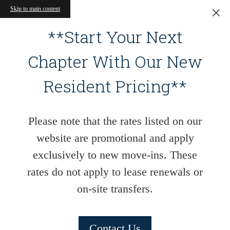
Skip to main content
**Start Your Next
Chapter With Our New
Resident Pricing**
Please note that the rates listed on our
website are promotional and apply
exclusively to new move-ins. These
rates do not apply to lease renewals or
on-site transfers.
Contact Us