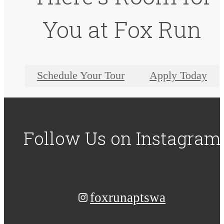
You at Fox Run
Schedule Your Tour
Apply Today
Follow Us
on Instagram
foxrunaptswa