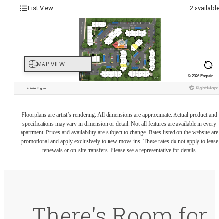
List View
2
availabl
Floorplans are artist’s rendering. All dimensions are approximate. Actual product and
specifications may vary in dimension or detail. Not all features are available in every
apartment. Prices and availability are subject to change. Rates listed on the website are
promotional and apply exclusively to new move-ins. These rates do not apply to lease
renewals or on-site transfers. Please see a representative for details.
There's Room for