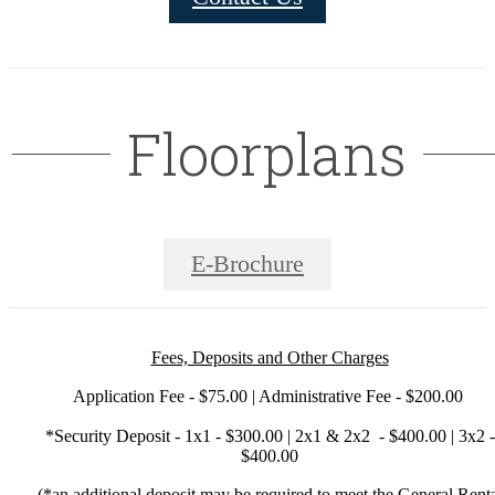
Floorplans
E-Brochure
Fees, Deposits and Other Charges
Application Fee - $75.00 | Administrative Fee - $200.00
*Security Deposit - 1x1 - $300.00 | 2x1 & 2x2 - $400.00 | 3x2 -
$400.00
(*an additional deposit may be required to meet the General Rent