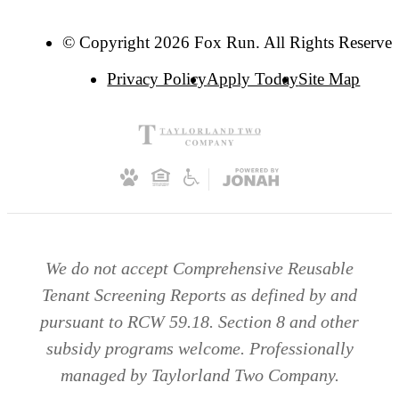
© Copyright 2026 Fox Run. All Rights Reserved
Privacy Policy
Apply Today
Site Map
We do not accept Comprehensive Reusable
Tenant Screening Reports as defined by and
pursuant to RCW 59.18. Section 8 and other
subsidy programs welcome. Professionally
managed by Taylorland Two Company.