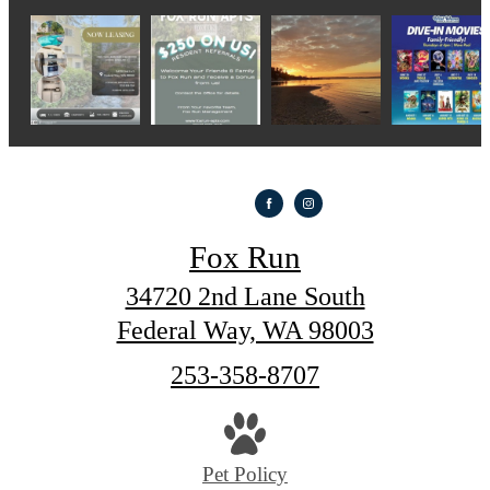
Fox Run
34720 2nd Lane South
Federal Way, WA 98003
Call
253-358-8707
us
at
Pet Policy