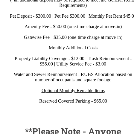
Requirements)
Pet Deposit - $300.00 | Pet Fee $300.00 | Monthly Pet Rent $45.
Amenity Fee - $50.00 (one-time charge at move-in)
Gatewise Fee - $35.00 (one-time charge at move-in)
Monthly Additional Costs
Property Liability Coverage - $12.00 | Trash Reimbursement -
$55.00 | Utility Service Fee - $3.00
Water and Sewer Reimbursement - RUBS Allocation based on
number of occupants and square footage
Optional Monthly Rentable Items
Reserved Covered Parking - $65.00
**Please Note - Anyone