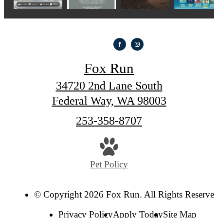
Fox Run
34720 2nd Lane South
Federal Way, WA 98003
Call
253-358-8707
us
at
Pet Policy
© Copyright 2026 Fox Run. All Rights Reserved
Privacy Policy
Apply Today
Site Map