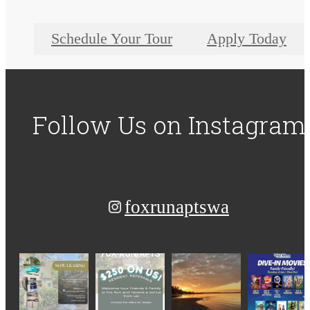
Schedule Your Tour
Apply Today
Follow Us
on Instagram
foxrunaptswa