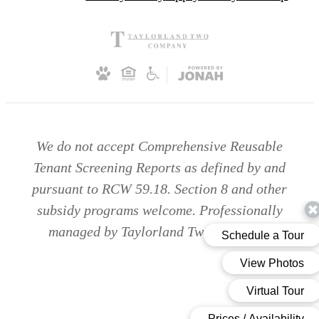
We do not accept Comprehensive Reusable
Tenant Screening Reports as defined by and
pursuant to RCW 59.18. Section 8 and other
subsidy programs welcome. Professionally
managed by Taylorland Two Company.