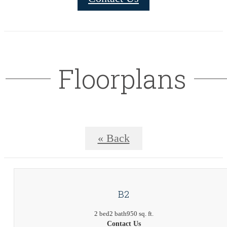
Floorplans
« Back
B2
2 bed
2 bath
950 sq. ft.
Contact Us