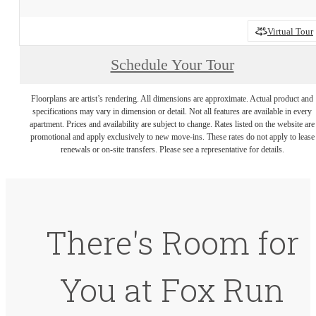
Virtual Tour
Schedule Your Tour
Floorplans are artist’s rendering. All dimensions are approximate. Actual product and
specifications may vary in dimension or detail. Not all features are available in every
apartment. Prices and availability are subject to change. Rates listed on the website are
promotional and apply exclusively to new move-ins. These rates do not apply to lease
renewals or on-site transfers. Please see a representative for details.
There's Room for
You at Fox Run