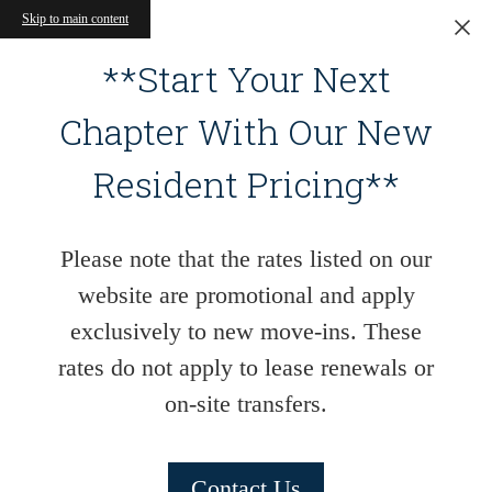
Skip to main content
**Start Your Next
Chapter With Our New
Resident Pricing**
Please note that the rates listed on our
website are promotional and apply
exclusively to new move-ins. These
rates do not apply to lease renewals or
on-site transfers.
Contact Us