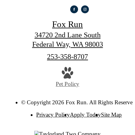
Fox Run
34720 2nd Lane South
Federal Way, WA 98003
Call
253-358-8707
us
at
Pet Policy
© Copyright 2026 Fox Run. All Rights Reserved
Privacy Policy
Apply Today
Site Map