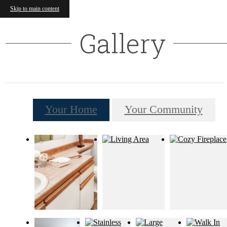
Skip to main content
Gallery
Your Home
Your Community