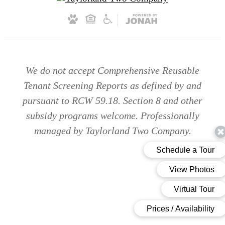
We do not accept Comprehensive Reusable
Tenant Screening Reports as defined by and
pursuant to RCW 59.18. Section 8 and other
subsidy programs welcome. Professionally
managed by Taylorland Two Company.