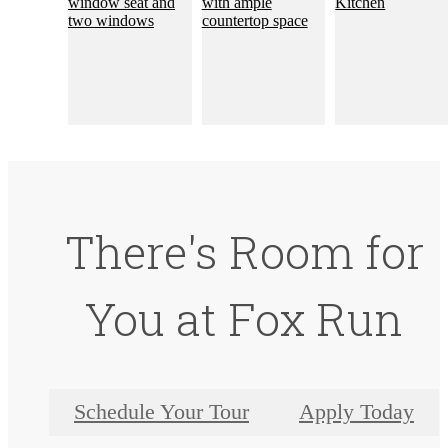
There's Room for
You at Fox Run
Schedule Your Tour
Apply Today