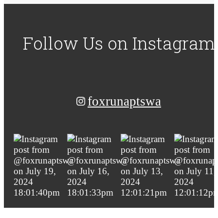
Follow Us
on Instagram
foxrunaptswa